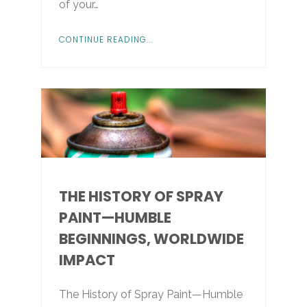
of your…
CONTINUE READING...
THE HISTORY OF SPRAY
PAINT—HUMBLE
BEGINNINGS, WORLDWIDE
IMPACT
The History of Spray Paint—Humble