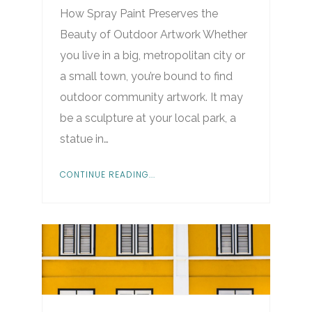
How Spray Paint Preserves the
Beauty of Outdoor Artwork Whether
you live in a big, metropolitan city or
a small town, you’re bound to find
outdoor community artwork. It may
be a sculpture at your local park, a
statue in…
CONTINUE READING...