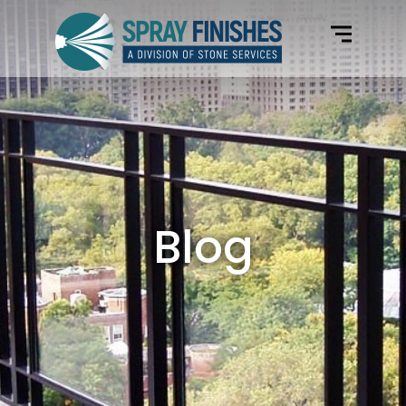
Home
Electrostatic Paint Colors
Services
Gallery
Blog
Blog
Request Form