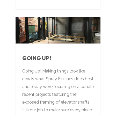
GOING UP!
Going Up! Making things look like
new is what Spray Finishes does best
and today we’re focusing on a couple
recent projects featuring the
exposed framing of elevator shafts.
It is our job to make sure every piece