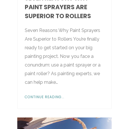
PAINT SPRAYERS ARE
SUPERIOR TO ROLLERS
Seven Reasons Why Paint Sprayers
Are Superior to Rollers You’re finally
ready to get started on your big
painting project. Now you face a
conundrum: use a paint sprayer or a
paint roller? As painting experts, we
can help make…
CONTINUE READING...