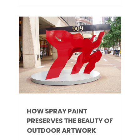
HOW SPRAY PAINT
PRESERVES THE BEAUTY OF
OUTDOOR ARTWORK