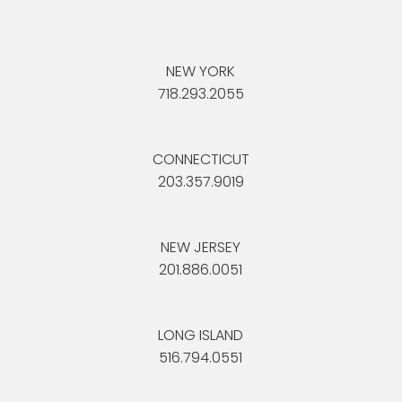
NEW YORK
718.293.2055
CONNECTICUT
203.357.9019
NEW JERSEY
201.886.0051
LONG ISLAND
516.794.0551