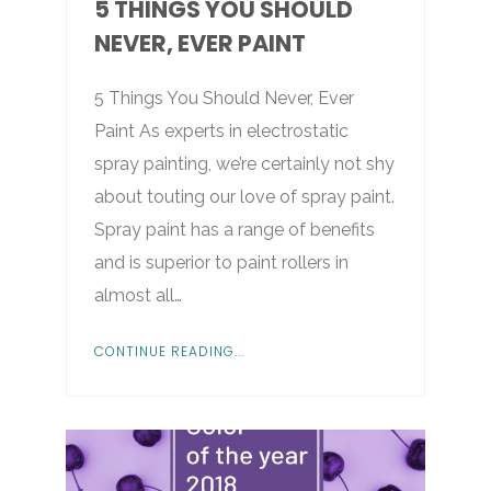
5 THINGS YOU SHOULD
NEVER, EVER PAINT
5 Things You Should Never, Ever
Paint As experts in electrostatic
spray painting, we’re certainly not shy
about touting our love of spray paint.
Spray paint has a range of benefits
and is superior to paint rollers in
almost all…
CONTINUE READING...