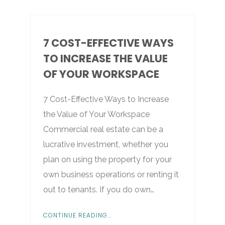
7 COST-EFFECTIVE WAYS
TO INCREASE THE VALUE
OF YOUR WORKSPACE
7 Cost-Effective Ways to Increase
the Value of Your Workspace
Commercial real estate can be a
lucrative investment, whether you
plan on using the property for your
own business operations or renting it
out to tenants. If you do own…
CONTINUE READING...