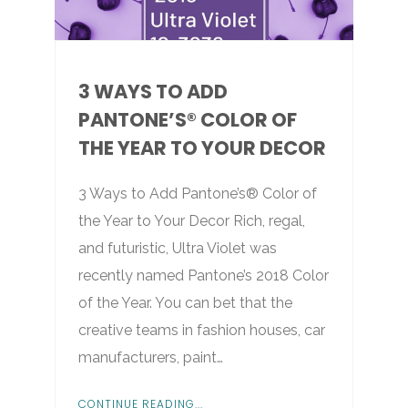
3 WAYS TO ADD
PANTONE’S® COLOR OF
THE YEAR TO YOUR DECOR
3 Ways to Add Pantone’s® Color of
the Year to Your Decor Rich, regal,
and futuristic, Ultra Violet was
recently named Pantone’s 2018 Color
of the Year. You can bet that the
creative teams in fashion houses, car
manufacturers, paint…
CONTINUE READING...