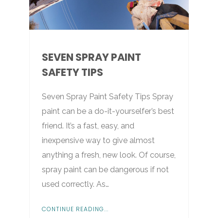
SEVEN SPRAY PAINT
SAFETY TIPS
Seven Spray Paint Safety Tips Spray
paint can be a do-it-yourselfer’s best
friend. It’s a fast, easy, and
inexpensive way to give almost
anything a fresh, new look. Of course,
spray paint can be dangerous if not
used correctly. As…
CONTINUE READING...