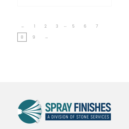
…
←
1
2
3
5
6
7
8
9
→