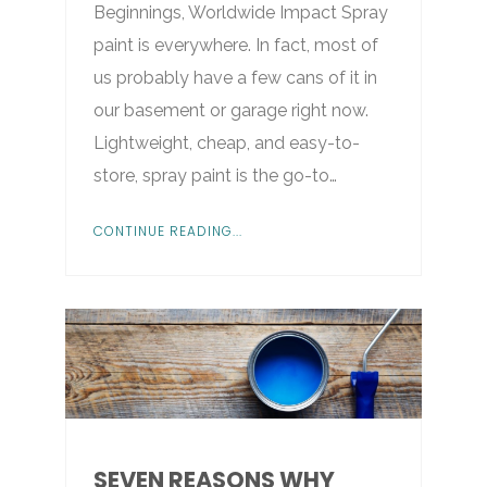
Beginnings, Worldwide Impact Spray
paint is everywhere. In fact, most of
us probably have a few cans of it in
our basement or garage right now.
Lightweight, cheap, and easy-to-
store, spray paint is the go-to…
CONTINUE READING...
SEVEN REASONS WHY