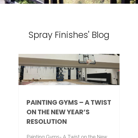
Spray Finishes' Blog
PAINTING GYMS – A TWIST
ON THE NEW YEAR’S
RESOLUTION
Painting Gyms- A Twist on the New