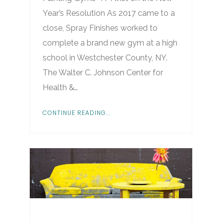
Year’s Resolution As 2017 came to a
close, Spray Finishes worked to
complete a brand new gym at a high
school in Westchester County, NY.
The Walter C. Johnson Center for
Health &…
CONTINUE READING...