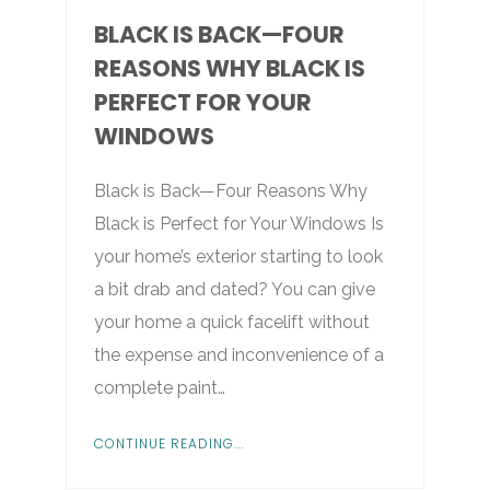
BLACK IS BACK—FOUR
REASONS WHY BLACK IS
PERFECT FOR YOUR
WINDOWS
Black is Back—Four Reasons Why
Black is Perfect for Your Windows Is
your home’s exterior starting to look
a bit drab and dated? You can give
your home a quick facelift without
the expense and inconvenience of a
complete paint…
CONTINUE READING...